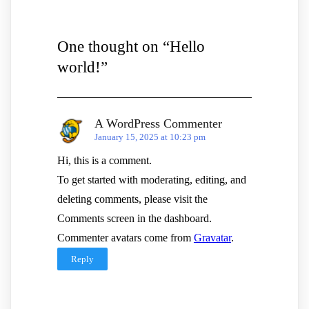
One thought on “
Hello
world!
”
A WordPress Commenter
January 15, 2025 at 10:23 pm
Hi, this is a comment.
To get started with moderating, editing, and
deleting comments, please visit the
Comments screen in the dashboard.
Commenter avatars come from
Gravatar
.
Reply