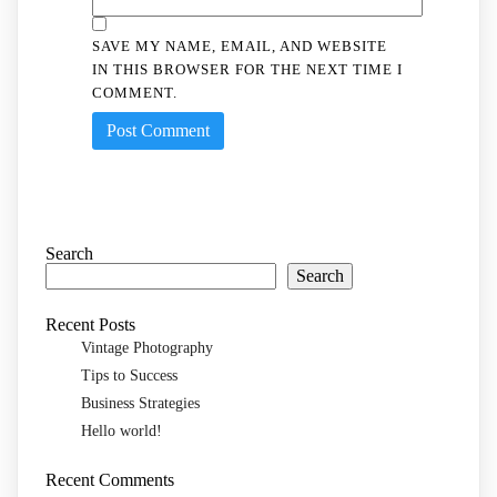
SAVE MY NAME, EMAIL, AND WEBSITE
IN THIS BROWSER FOR THE NEXT TIME I
COMMENT.
Search
Search
Recent Posts
Vintage Photography
Tips to Success
Business Strategies
Hello world!
Recent Comments