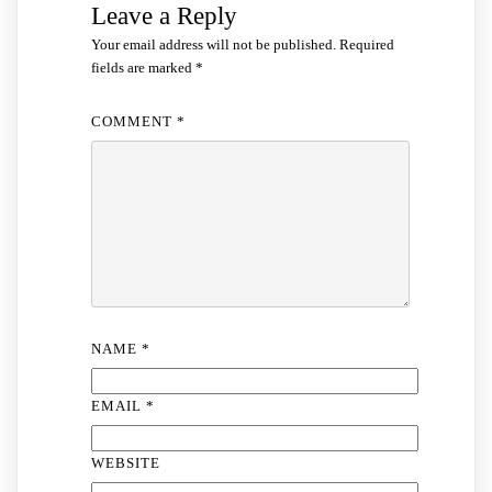
Leave a Reply
Your email address will not be published.
Required
fields are marked
*
COMMENT
*
NAME
*
EMAIL
*
WEBSITE