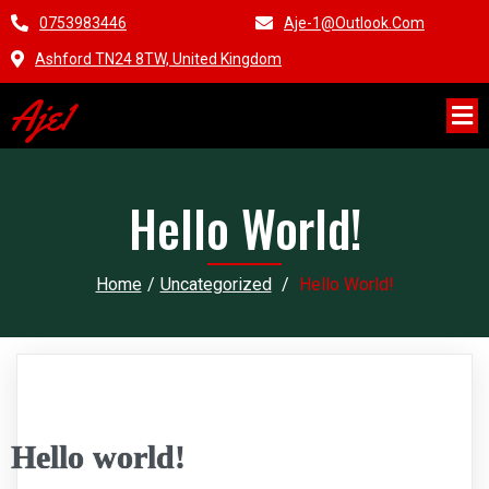
0753983446
Aje-1@outlook.com
Ashford TN24 8TW, United Kingdom
Aje1
Hello World!
Home
/
Uncategorized
/
Hello World!
Hello world!