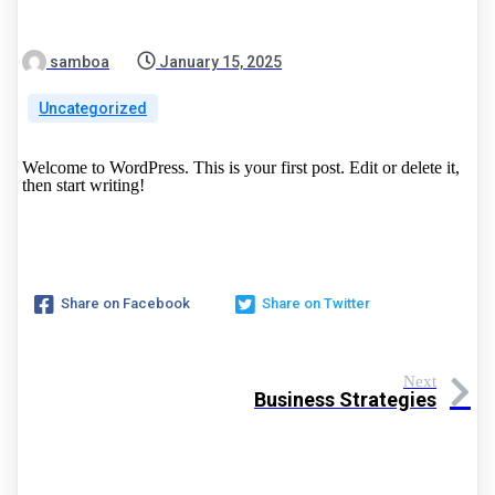
samboa
January 15, 2025
Uncategorized
Welcome to WordPress. This is your first post. Edit or delete it,
then start writing!
Share on Facebook
Share on Twitter
Next
Business Strategies