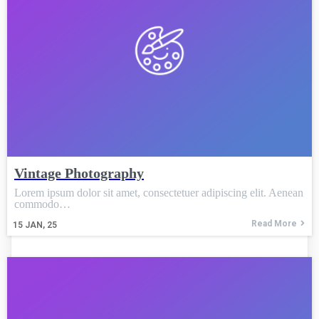
Vintage Photography
Lorem ipsum dolor sit amet, consectetuer adipiscing elit. Aenean
commodo…
Read More
15
JAN, 25