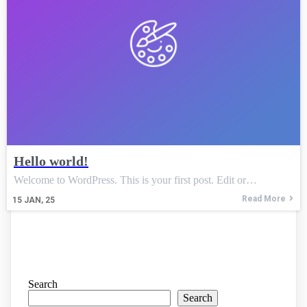
Hello world!
Welcome to WordPress. This is your first post. Edit or…
Read More
15
JAN, 25
Search
Search