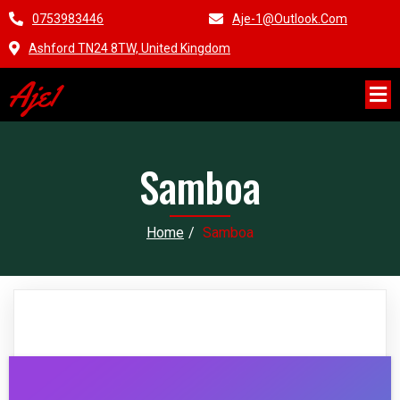
0753983446
Aje-1@outlook.com
Ashford TN24 8TW, United Kingdom
Aje1
Samboa
Home
/
Samboa