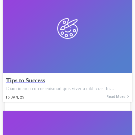
Tips to Success
Diam in arcu curcus euismod quis viverra nibh cras. In…
Read More
15
JAN, 25