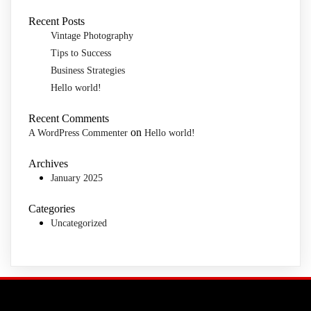
Recent Posts
Vintage Photography
Tips to Success
Business Strategies
Hello world!
Recent Comments
on
A WordPress Commenter
Hello world!
Archives
January 2025
Categories
Uncategorized