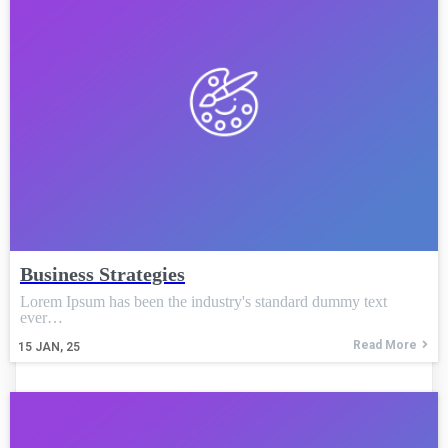
Business Strategies
Lorem Ipsum has been the industry's standard dummy text
ever…
Read More
15
JAN, 25