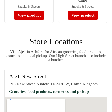
Chips
Snacks & Sweets
Snacks & Sweets
View product
View product
Store Locations
Visit Aje1 in Ashford for African groceries, food products,
cosmetics and local pickup. Our High Street branch also includes
a butcher.
Aje1 New Street
19A New Street, Ashford TN24 8TW, United Kingdom
Groceries, food products, cosmetics and pickup