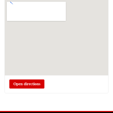
Open directions