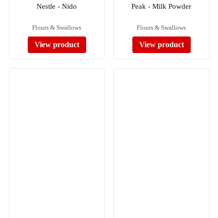
Nestle - Nido
Peak - Milk Powder
Flours & Swallows
Flours & Swallows
View product
View product