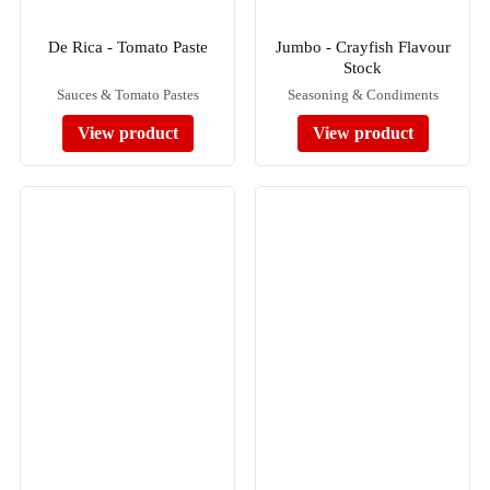
De Rica - Tomato Paste
Jumbo - Crayfish Flavour
Stock
Sauces & Tomato Pastes
Seasoning & Condiments
View product
View product