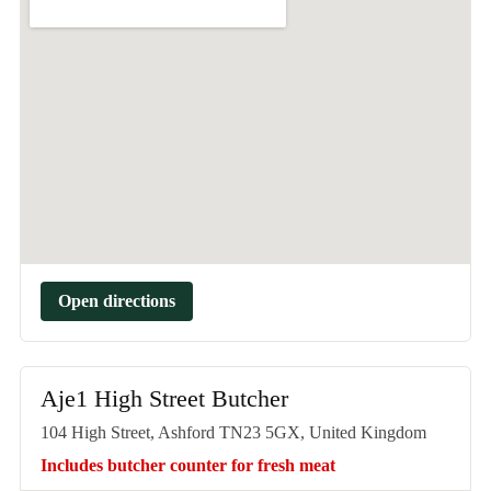
Open directions
Aje1 High Street Butcher
104 High Street, Ashford TN23 5GX, United Kingdom
Includes butcher counter for fresh meat