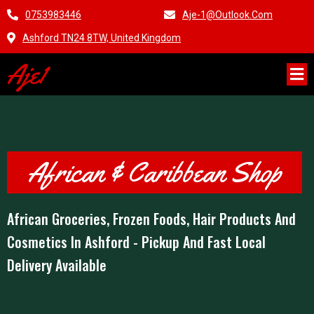
0753983446
Aje-1@outlook.com
Ashford TN24 8TW, United Kingdom
Aje1
African & Caribbean Shop
African Groceries, Frozen Foods, Hair Products And
Cosmetics In Ashford - Pickup And Fast Local
Delivery Available