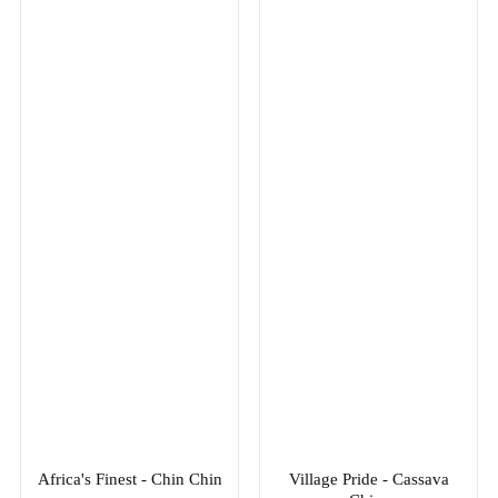
Africa's Finest - Chin Chin
Village Pride - Cassava