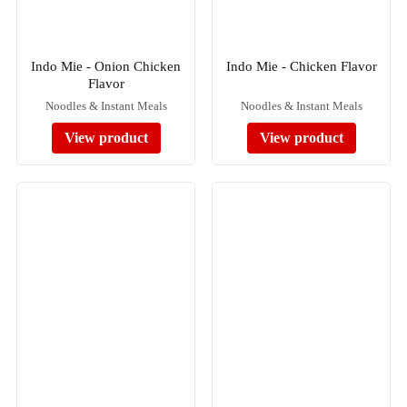
Indo Mie - Onion Chicken
Indo Mie - Chicken Flavor
Flavor
Noodles & Instant Meals
Noodles & Instant Meals
View product
View product