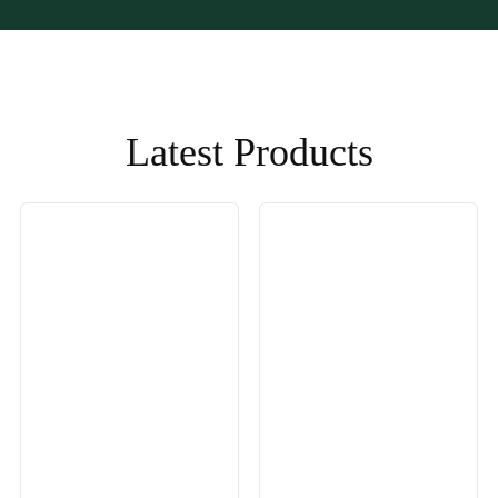
Latest Products