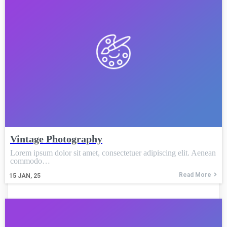
Vintage Photography
Lorem ipsum dolor sit amet, consectetuer adipiscing elit. Aenean
commodo…
Read More
15
JAN, 25