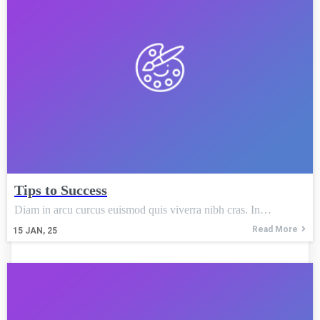
Tips to Success
Diam in arcu curcus euismod quis viverra nibh cras. In…
Read More
15
JAN, 25