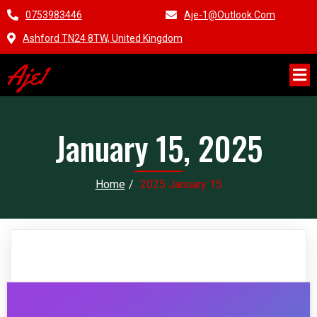
0753983446
Aje-1@outlook.com
Ashford TN24 8TW, United Kingdom
Aje1
January 15, 2025
Home
/
2025 January 15