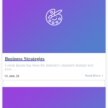
Business Strategies
Lorem Ipsum has been the industry's standard dummy text
ever…
Read More
15
JAN, 25