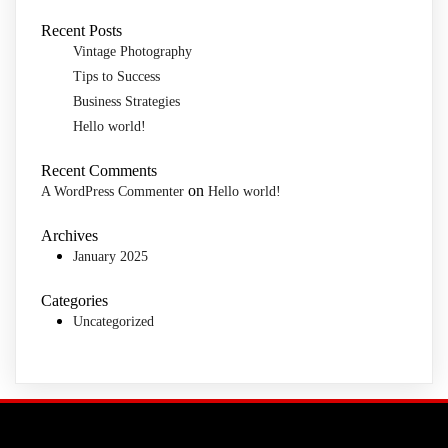
Recent Posts
Vintage Photography
Tips to Success
Business Strategies
Hello world!
Recent Comments
on
A WordPress Commenter
Hello world!
Archives
January 2025
Categories
Uncategorized