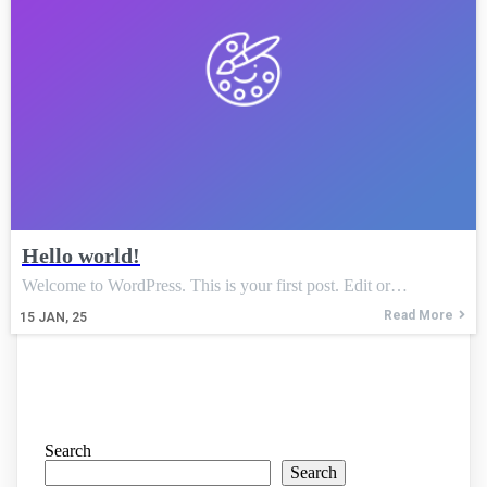
Hello world!
Welcome to WordPress. This is your first post. Edit or…
Read More
15
JAN, 25
Search
Search