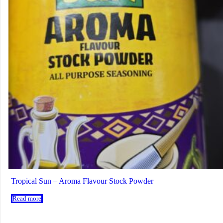
Tropical Sun – Aroma Flavour Stock Powder
Read more