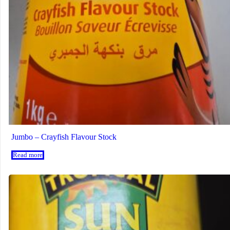
Jumbo – Crayfish Flavour Stock
Read more