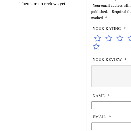
There are no reviews yet.
Your email address will 
published.
Required fie
marked
*
YOUR RATING
*
YOUR REVIEW
*
NAME
*
EMAIL
*