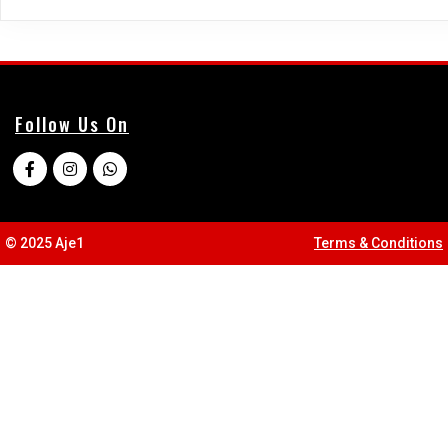
Follow Us On
© 2025 Aje1
Terms & Conditions