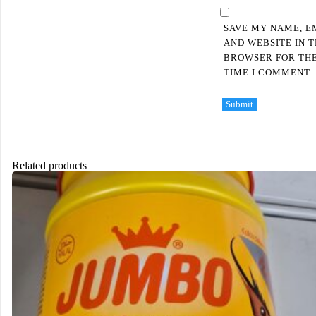
SAVE MY NAME, E
AND WEBSITE IN T
BROWSER FOR TH
TIME I COMMENT.
Related products