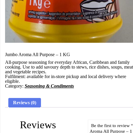
Jumbo Aroma All Purpose – 1 KG
All-purpose seasoning for everyday African, Caribbean and family
cooking. Use to add savoury depth to stews, rice dishes, soups, meat
and vegetable recipes.
Fulfilment:
available for in-store pickup and local delivery where
eligible.
Category:
Seasoning & Condiments
Reviews (0)
Reviews
Be the first to review
Aroma All Purpose – 