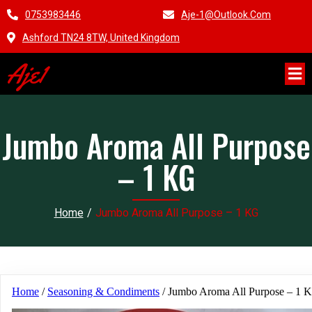
0753983446
Aje-1@outlook.com
Ashford TN24 8TW, United Kingdom
Aje1
Jumbo Aroma All Purpose
– 1 KG
Home
/
Jumbo Aroma All Purpose – 1 KG
Home
/
Seasoning & Condiments
/ Jumbo Aroma All Purpose – 1 