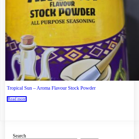
Tropical Sun – Aroma Flavour Stock Powder
Read more
Search