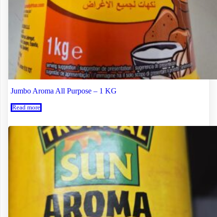
Jumbo Aroma All Purpose – 1 KG
Read more