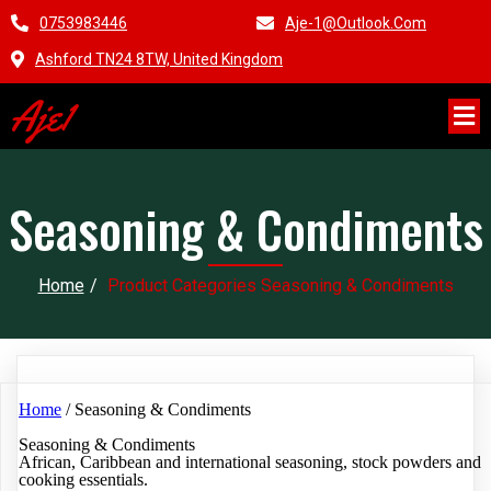
0753983446
Aje-1@outlook.com
Ashford TN24 8TW, United Kingdom
Aje1
Seasoning & Condiments
Home
/
Product Categories Seasoning & Condiments
Home
/ Seasoning & Condiments
Seasoning & Condiments
African, Caribbean and international seasoning, stock powders and
cooking essentials.