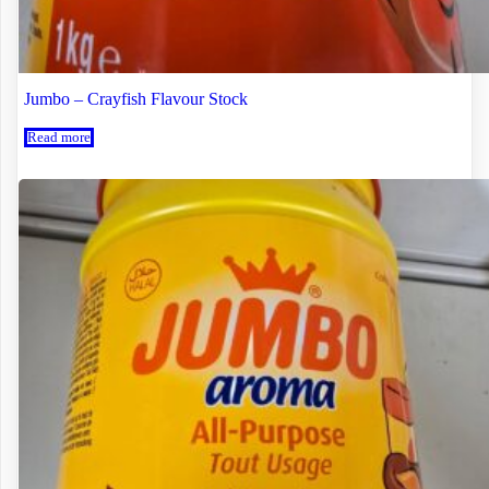
Jumbo – Crayfish Flavour Stock
Read more