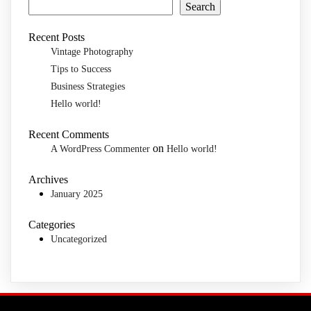
Search
Recent Posts
Vintage Photography
Tips to Success
Business Strategies
Hello world!
Recent Comments
on
A WordPress Commenter
Hello world!
Archives
January 2025
Categories
Uncategorized