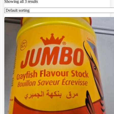
Showing all 3 results