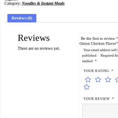
Category:
Noodles & Instant Meals
Reviews (0)
Reviews
Be the first to review
Onion Chicken Flavor”
There are no reviews yet.
Your email address will 
published.
Required fie
marked
*
YOUR RATING
*
YOUR REVIEW
*