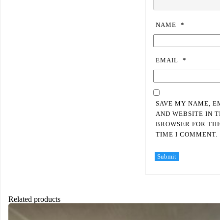
NAME
*
EMAIL
*
SAVE MY NAME, E
AND WEBSITE IN T
BROWSER FOR TH
TIME I COMMENT.
Related products