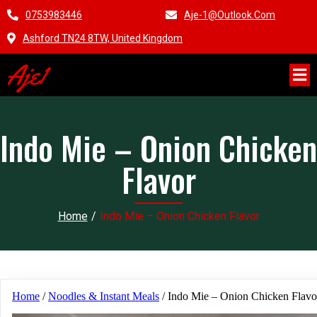
0753983446
Aje-1@outlook.com
Ashford TN24 8TW, United Kingdom
Aje1
Indo Mie – Onion Chicken
Flavor
Home
/
Indo Mie – Onion Chicken Flavor
Home
/
Noodles & Instant Meals
/ Indo Mie – Onion Chicken Flavo