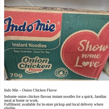
Indo Mie – Onion Chicken Flavor
Indomie onion chicken flavour instant noodles for a quick, familiar
meal at home or work.
Fulfilment:
available for in-store pickup and local delivery where
eligible.