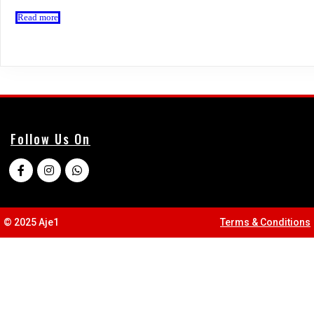
Read more
Follow Us On
© 2025 Aje1
Terms & Conditions