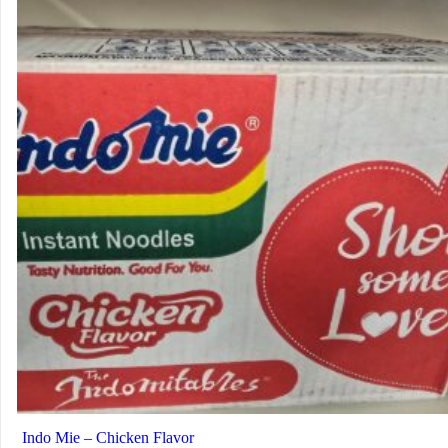
Indo Mie – Chicken Flavor