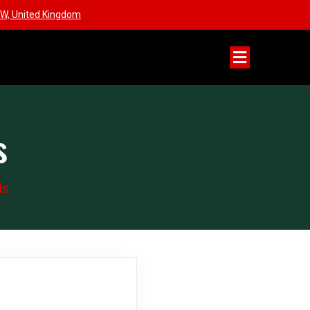
W, United Kingdom
s
ls