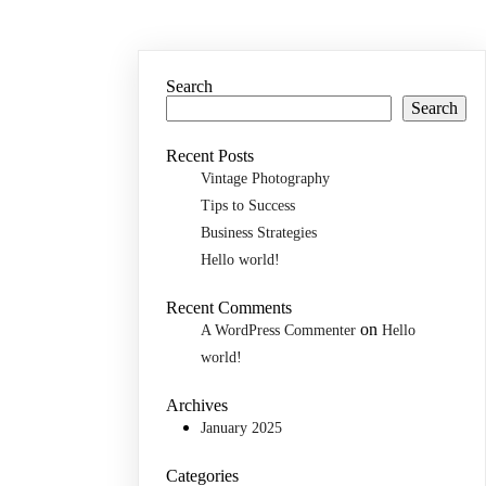
Search
Search
Recent Posts
Vintage Photography
Tips to Success
Business Strategies
Hello world!
Recent Comments
on
A WordPress Commenter
Hello
world!
Archives
January 2025
Categories