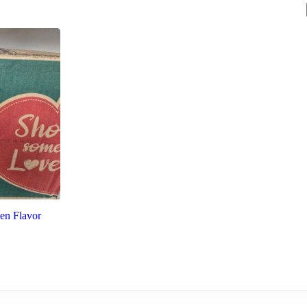
en Flavor