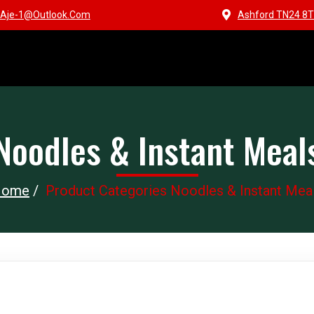
Aje-1@outlook.com
Ashford TN24 8T
Noodles & Instant Meal
Home
/
Product Categories Noodles & Instant Mea