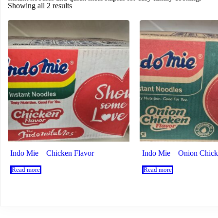
Showing all 2 results
Indo Mie – Chicken Flavor
Indo Mie – Onion Chick
Read more
Read more