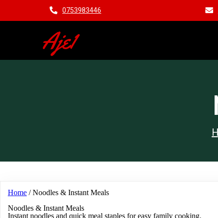
0753983446
Aje1
Home
/ Noodles & Instant Meals
Noodles & Instant Meals
Instant noodles and quick meal staples for easy family cooking.