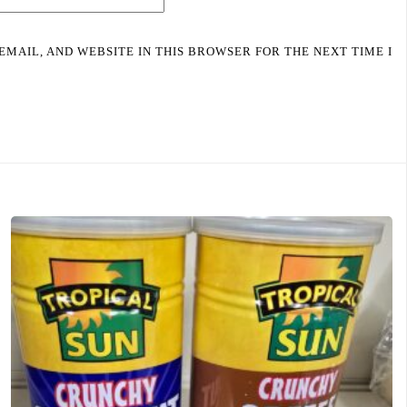
EMAIL, AND WEBSITE IN THIS BROWSER FOR THE NEXT TIME I