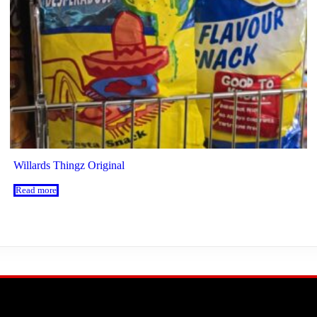
Willards Thingz Original
Read more