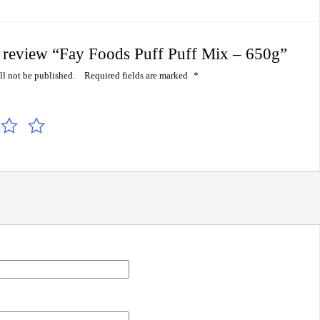
to review “Fay Foods Puff Puff Mix – 650g”
ll not be published.
Required fields are marked
*