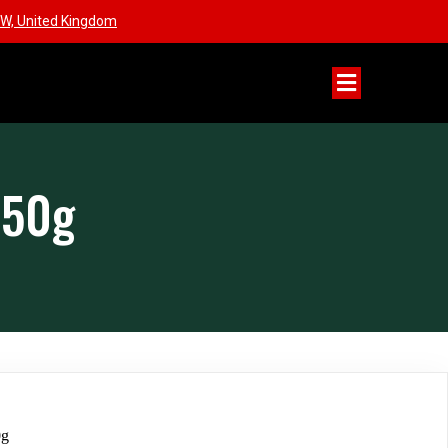
W, United Kingdom
650g
0g