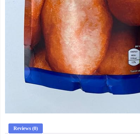
Reviews (0)