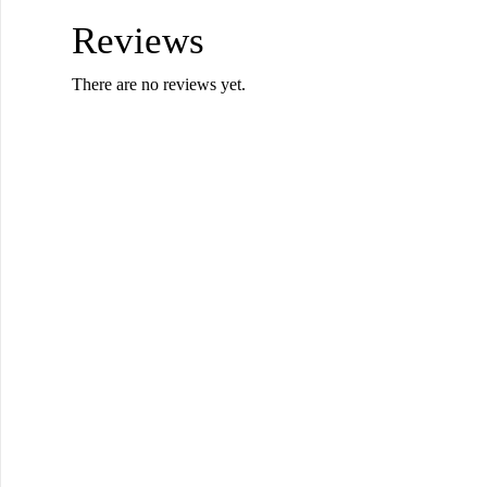
Reviews
There are no reviews yet.