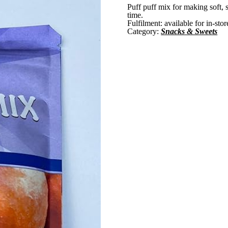
Puff puff mix for making soft, 
time.
Fulfilment:
available for in-sto
Category:
Snacks & Sweets