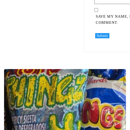
SAVE MY NAME, 
COMMENT.