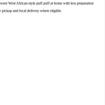
sweet West African-style puff puff at home with less preparation
re pickup and local delivery where eligible.