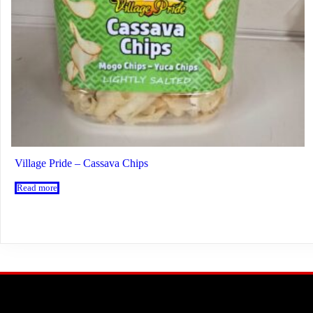
Village Pride – Cassava Chips
Read more