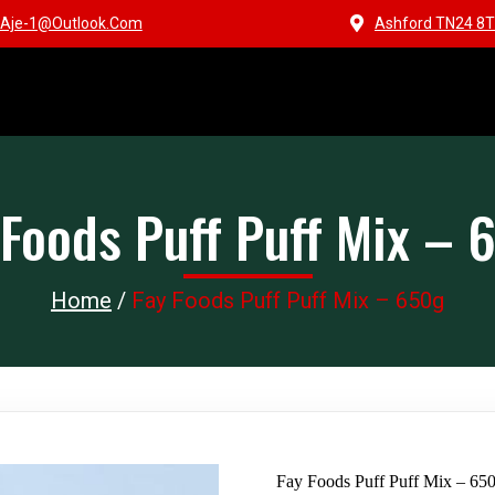
Aje-1@outlook.com
Ashford TN24 8T
 Foods Puff Puff Mix – 
Home
/
Fay Foods Puff Puff Mix – 650g
Fay Foods Puff Puff Mix – 65