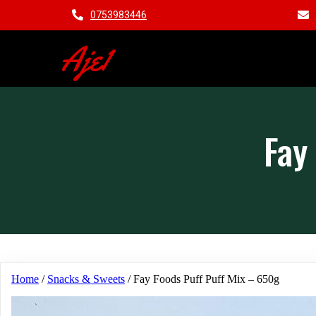
0753983446
Aje1
Fay
Home
/
Snacks & Sweets
/ Fay Foods Puff Puff Mix – 650g