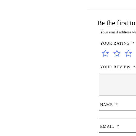
Be the first 
Your email address wi
YOUR RATING
*
YOUR REVIEW
*
NAME
*
EMAIL
*