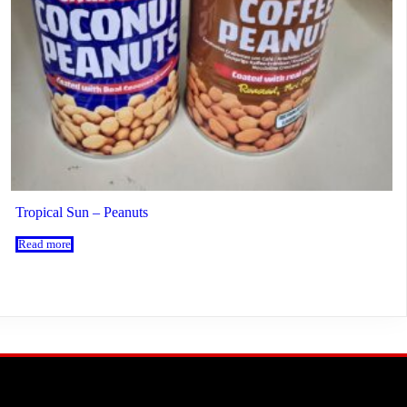
Tropical Sun – Peanuts
Read more