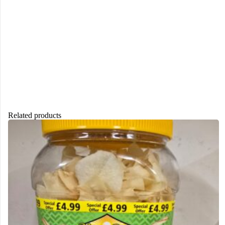
Related products