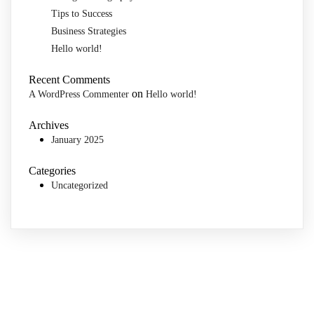
Tips to Success
Business Strategies
Hello world!
Recent Comments
on
A WordPress Commenter
Hello world!
Archives
January 2025
Categories
Uncategorized