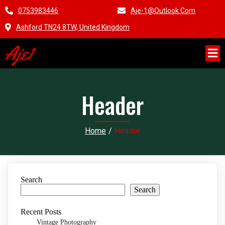
0753983446
Aje-1@outlook.com
Ashford TN24 8TW, United Kingdom
Aje1
Header
Home
/
Header
Search
Search
Recent Posts
Vintage Photography