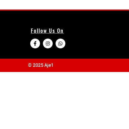
Follow Us On
© 2025 Aje1