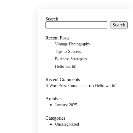
Search
Search
Recent Posts
Vintage Photography
Tips to Success
Business Strategies
Hello world!
Recent Comments
on
A WordPress Commenter
Hello world!
Archives
January 2025
Categories
Uncategorized